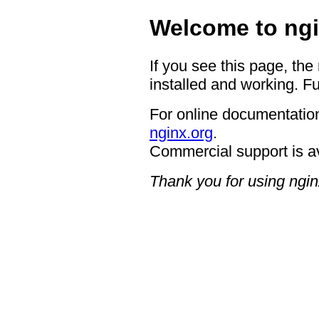
Welcome to ngi
If you see this page, the
installed and working. Fu
For online documentation
nginx.org
.
Commercial support is a
Thank you for using ngin